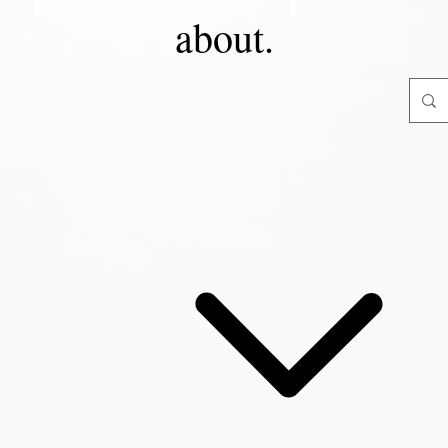
about.