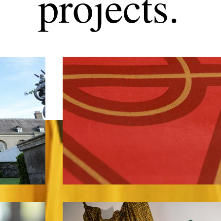
projects.