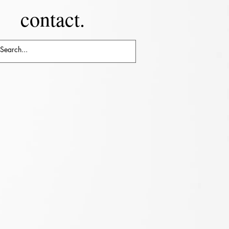
contact.