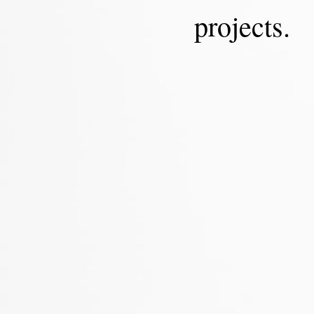
projects.