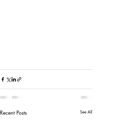
Recent Posts
See All