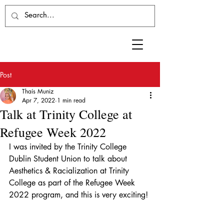
Post
Thaís Muniz
Apr 7, 2022
1 min read
Talk at Trinity College at
Refugee Week 2022
I was invited by the Trinity College 
Dublin Student Union to talk about 
Aesthetics & Racialization at Trinity 
College as part of the Refugee Week 
2022 program, and this is very exciting!