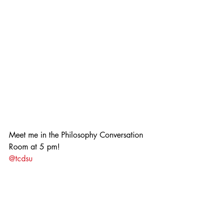
Meet me in the Philosophy Conversation 
Room at 5 pm!
@tcdsu