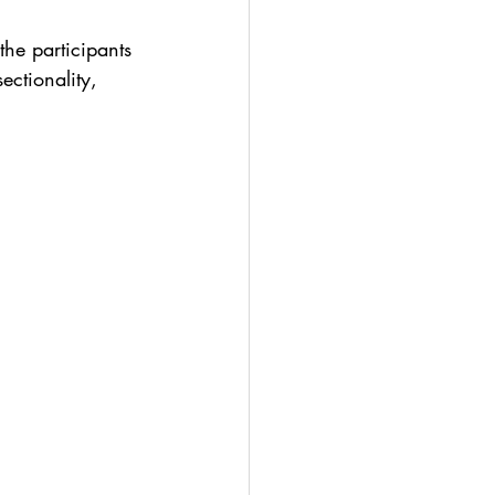
the participants 
ectionality, 