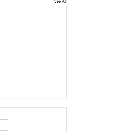
See All