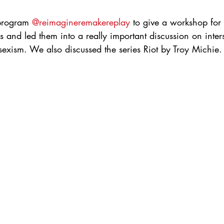
 program 
@reimagineremakereplay
 to give a workshop for 
s and led them into a really important discussion on inters
sexism. We also discussed the series Riot by Troy Michie.