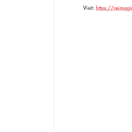
Visit: 
https://reimag