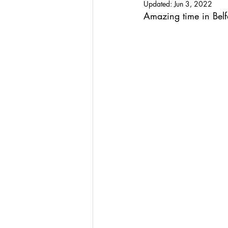
Updated:
Jun 3, 2022
Amazing time in Belfa