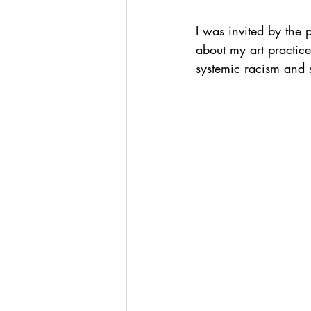
I was invited by the
about my art practice
systemic racism and 