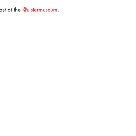
st at the 
@ulstermuseum
.