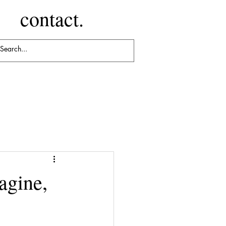
contact.
agine,