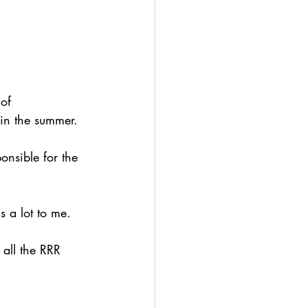
of 
 in the summer.
onsible for the 
s a lot to me.
all the RRR 