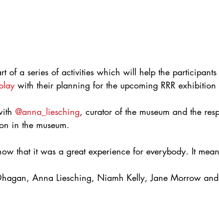
of a series of activities which will help the participants 
play
 with their planning for the upcoming RRR exhibition
with 
@anna_liesching
, curator of the museum and the resp
ion in the museum.
now that it was a great experience for everybody. It mean
hagan, Anna Liesching, Niamh Kelly, Jane Morrow and 