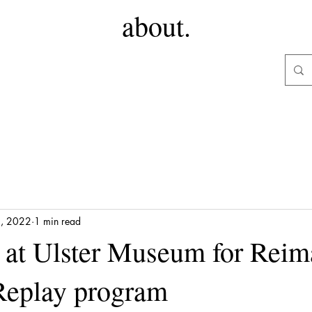
about.
3, 2022
1 min read
at Ulster Museum for Reim
Replay program