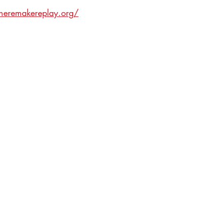
ineremakereplay.org/