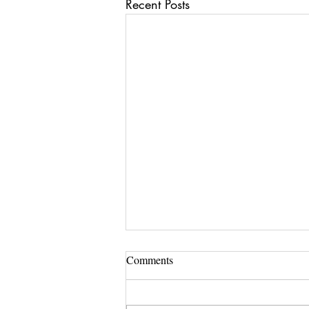
Recent Posts
Comments