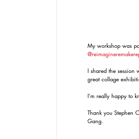
My workshop was part 
@reimagineremakere
I shared the session 
great collage exhibit
I’m really happy to k
Thank you Stephen O
Gang.