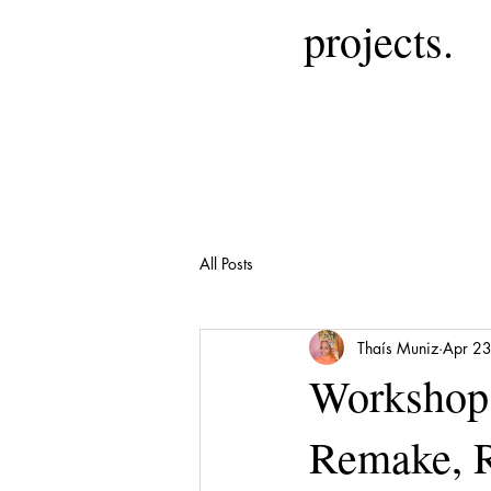
projects.
All Posts
Thaís Muniz
Apr 2
Workshop 
Remake, 