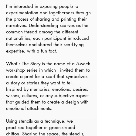
I'm interested in exposing people to
experimentation and togetherness through
the process of sharing and printing their
narratives. Understanding scarves as the
common thread among the different
nationalities, each participant introduced
themselves and shared their scarf-tying
expertise, with a fun fact.
What's The Story is the name of a 5-week
workshop series in which I invited them to
create a print for a scarf that symbolizes
a story or stories they want to tell.
Inspired by memories, emotions, desires,
wishes, cultures, or any subjective aspect
that guided them to create a design with
emotional attachments.
Using stencils as a technique, we
practised together in green-striped
chiffon. Sharing the space, the stencils,