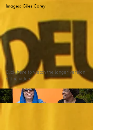
Images: Giles Carey
Click her
e to watch the longer version
of the video