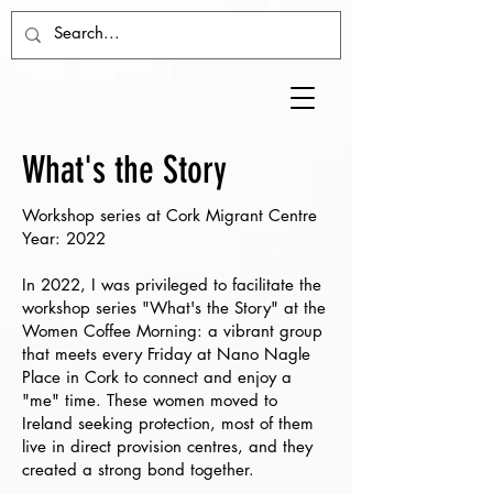
What's the Story
Workshop series at Cork Migrant Centre
Year: 2022
In 2022, I was privileged to facilitate the
workshop series "What's the Story" at the
Women Coffee Morning: a vibrant group
that meets every Friday at Nano Nagle
Place in Cork to connect and enjoy a
"me" time. These women moved to
Ireland seeking protection, most of them
live in direct provision centres, and they
created a strong bond together.