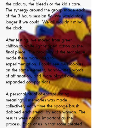
the colours, the bleeds or the kid's care.
The synergy around the group made each
of the 3 hours session fly. We would stay
longer if we could. We all wouldn’t mind
the clock.
After testing, we moved from green
chiffon to white light-striped cotton as the
final piece. The proximity of the technique
made them more open to
experimentation. I could see multi-colours
on the same element, hand-written words
of affirmation, and more playful and
expanded compositions.
A personal ritual of encapsulating
meaningful memories was made
collectively each time the sponge brush
dabbed each stencil by each woman. The
results were not as important as the
process. Each of us in that room created