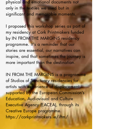
physical and emotional documents not
only in the textiles we used but in
significant and memorable moments.
I proposed this workshop series as part of
my residency at Cork Printmakers funded
by IN FROM THE MARGINS residency
programme. It's a reminder that our
stories are essential, our narratives can
inspire, and that sometimes the journey is
more important than the destination.
IN FROM THE MARGINS is a programme
of Studios of Sanctuary residencies for
artists with experience of displacement,
supported by the European Commission’s
Education, Audiovisual and Culture
Executive Agency (EACEA), through its
Creative Europe programme.
https://corkprintmakers.ie/iftm/