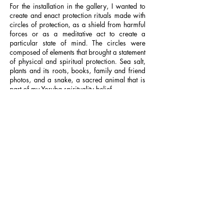
For the installation in the gallery, I wanted to
create and enact protection rituals made with
circles of protection, as a shield from harmful
forces or as a meditative act to create a
particular state of mind. The circles were
composed of elements that brought a statement
of physical and spiritual protection. Sea salt,
plants and its roots, books, family and friend
photos, and a snake, a sacred animal that is
part of my Yoruba spirituality belief.
The printed textile I worked on in the
installation is called
Darling, Don’t Turn Your
Back On Me
– a popular and traditional
Ankara fabric, and it reflected the reconvex
shape that would contain in itself both concave
and convex forms, as well a great analogy to
name the piece.