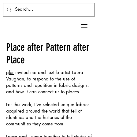
Place after Pattern after
Place
glór
invited me and textile artist Laura
Vaughan, to respond to the use of
patterns and repetition in fabric designs,
and how it can connect us to places.
For this work, I've selected unique fabrics
acquired around the world that tell of
identities and the histories of the
communities they come from.
Laura and I came together to tell stories of