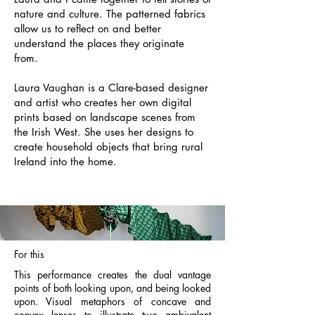
nature and culture. The patterned fabrics
allow us to reflect on and better
understand the places they originate
from.
Laura Vaughan is a Clare-based designer
and artist who creates her own digital
prints based on landscape scenes from
the Irish West. She uses her designs to
create household objects that bring rural
Ireland into the home.
For this
This performance creates the dual vantage
points of both looking upon, and being looked
upon. Visual metaphors of concave and
convex lenses to illustrate two ambivalent