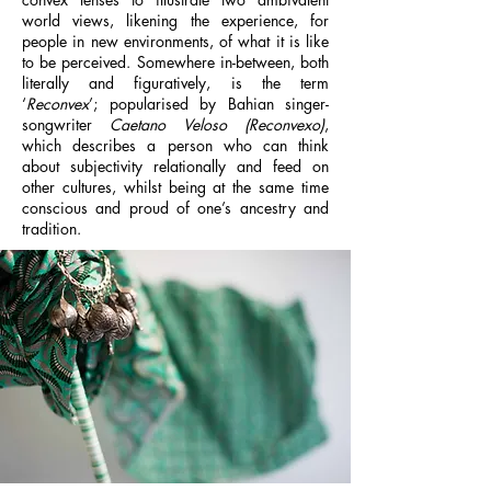
world views, likening the experience, for
people in new environments, of what it is like
to be perceived. Somewhere in-between, both
literally and figuratively, is the term
‘
Reconvex
’; popularised by Bahian singer-
songwriter
Caetano Veloso (Reconvexo)
,
which describes a person who can think
about subjectivity relationally and feed on
other cultures, whilst being at the same time
conscious and proud of one’s ancestry and
tradition.