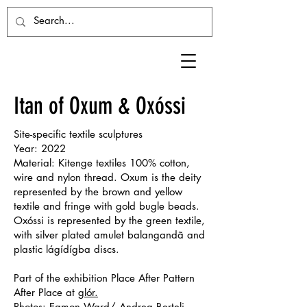
Itan of Oxum & Oxóssi
Site-specific textile sculptures
Year: 2022
Material: Kitenge textiles 100% cotton,
wire and nylon thread. Oxum is the deity
represented by the brown and yellow
textile and fringe with gold bugle beads.
Oxóssi is represented by the green textile,
with silver plated amulet balangandã and
plastic lágídígba discs.
Part of the exhibition Place After Pattern
After Place at
glór.
Photos: Eamon Ward/ Andrea Berteli