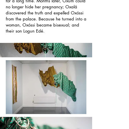
for a long time. Months later, Oxum could
no longer hide her pregnancy; Oxalá
discovered the truth and expelled Ox
ó
ssi
from the palace. Because he turned into a
woman, Ox
ó
ssi became bisexual; and
their son Logun Edé.