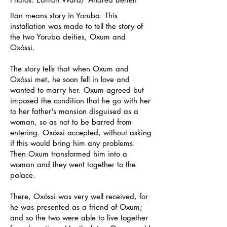
Itan means story in Yoruba. This
installation was made to tell the story of
the two Yoruba deities, Oxum and
Ox
ó
ssi.
The story tells that when Oxum and
Ox
ó
ssi met, he soon fell in love and
wanted to marry her. Oxum agreed but
imposed the condition that he go with her
to her father's mansion disguised as a
woman, so as not to be barred from
entering. Ox
ó
ssi accepted, without asking
if this would bring him any problems.
Then Oxum transformed him into a
woman and they went together to the
palace.
There, Ox
ó
ssi was very well received, for
he was presented as a friend of Oxum;
and so the two were able to live together