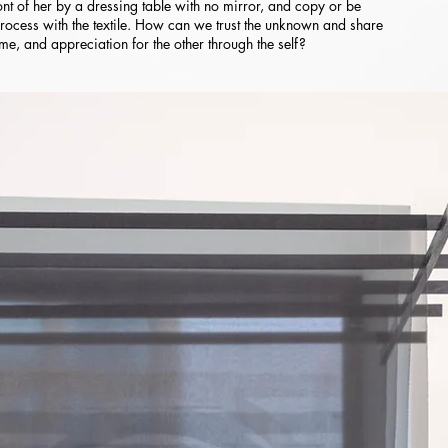
 front of her by a dressing table with no mirror, and copy or be
rocess with the textile. How can we trust the unknown and share
time, and appreciation for the other through the self?