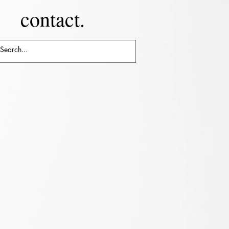
contact.