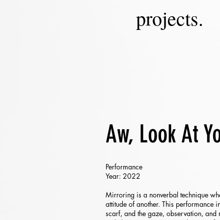
projects.
Aw, Look At Y
Performance
Year: 2022
Mirroring is a nonverbal technique whe
attitude of another. This performance i
scarf, and the gaze, observation, and 