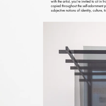
with the artist, you’re invited to sit in
copied throughout the self-adornment p
subjective notions of identity, culture, 