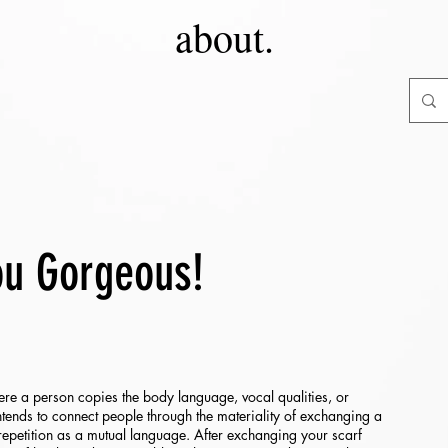
about.
ou Gorgeous!
re a person copies the body language, vocal qualities, or
ntends to connect people through the materiality of exchanging a
repetition as a mutual language. After exchanging your scarf